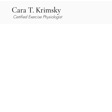
Cara T. Krimsky
Certified Exercise Physiologist