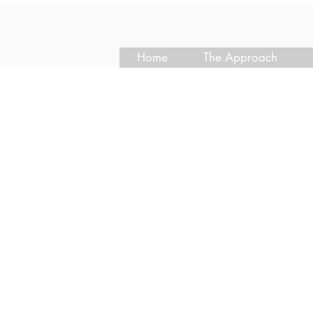
Home
The Approach