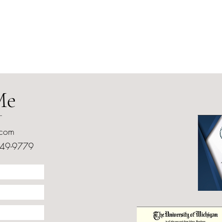
Me
.com
249-9779