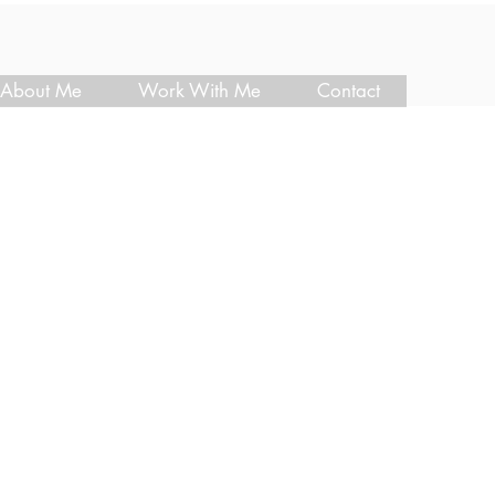
About Me
Work With Me
Contact