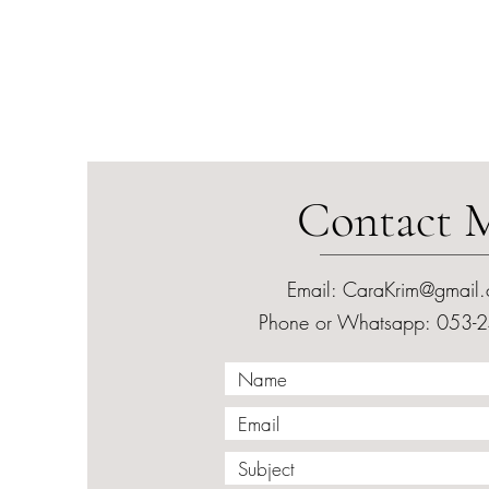
Contact 
Email:
CaraKrim@gmail
Phone or Whatsapp: 053-